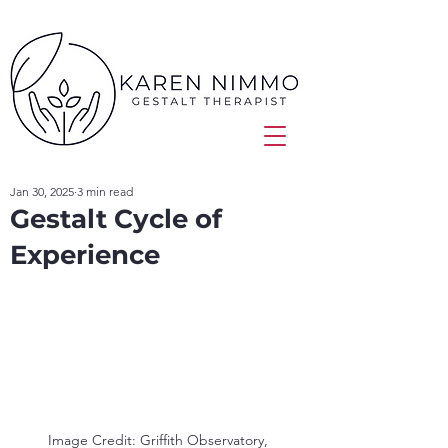
Jan 30, 2025
3 min read
Gestalt Cycle of
Experience
Image Credit: Griffith Observatory, 