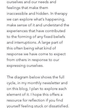
ourselves and our needs and 
feelings that make them 
inaccessible and hidden. In therapy 
we can explore what's happening, 
make sense of it and understand the 
experiences that have contributed 
to the forming of any fixed beliefs 
and interruptions. A large part of 
this often being what kind of 
response we have come to expect 
from others in response to our 
expressing ourselves.
The diagram below shows the full 
cycle, in my monthly newsletter and 
on this blog, I plan to explore each 
element of it. I hope this offers a 
resource for reflection if you find 
yourself feeling stuck or dissatisfied. 