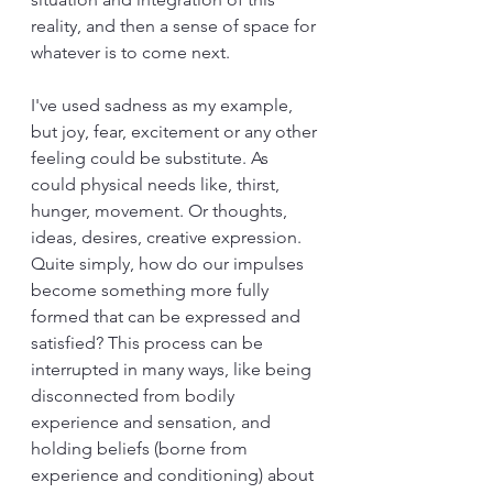
reality, and then a sense of space for 
whatever is to come next.
I've used sadness as my example, 
but joy, fear, excitement or any other 
feeling could be substitute. As 
could physical needs like, thirst, 
hunger, movement. Or thoughts, 
ideas, desires, creative expression. 
Quite simply, how do our impulses 
become something more fully 
formed that can be expressed and 
satisfied? This process can be 
interrupted in many ways, like being 
disconnected from bodily 
experience and sensation, and 
holding beliefs (borne from 
experience and conditioning) about 