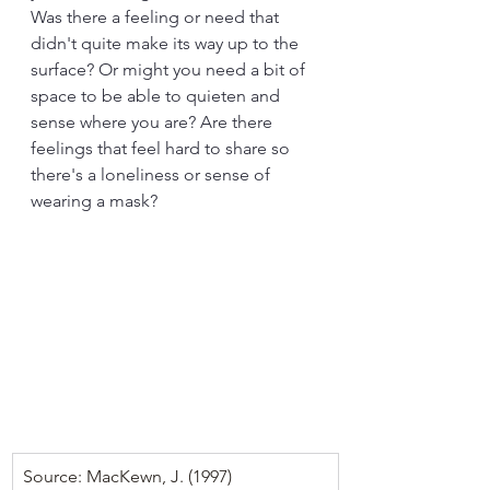
Was there a feeling or need that 
didn't quite make its way up to the 
surface? Or might you need a bit of 
space to be able to quieten and 
sense where you are? Are there 
feelings that feel hard to share so 
there's a loneliness or sense of 
wearing a mask?
Source: MacKewn, J. (1997) 