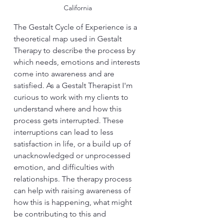
California
The Gestalt Cycle of Experience is a 
theoretical map used in Gestalt 
Therapy to describe the process by 
which needs, emotions and interests 
come into awareness and are 
satisfied. As a Gestalt Therapist I'm 
curious to work with my clients to 
understand where and how this 
process gets interrupted. These 
interruptions can lead to less 
satisfaction in life, or a build up of 
unacknowledged or unprocessed 
emotion, and difficulties with 
relationships. The therapy process 
can help with raising awareness of 
how this is happening, what might 
be contributing to this and 