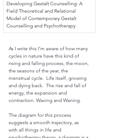
Developing Gestalt Counselling: A 
Field Theoretical and Relational 
Model of Contemporary Gestalt 
Counselling and Psychotherapy
As I write this I'm aware of how many 
cycles in nature have this kind of 
rising and falling process, the moon, 
the seasons of the year, the 
menstrual cycle.  Life itself, growing 
and dying back.  The rise and fall of 
energy, the expansion and 
contraction. Waxing and Waning. 
The diagram for this process 
suggests a smooth trajectory, as 
with all things in life and 
psychotherapy theory, a diagram is a 