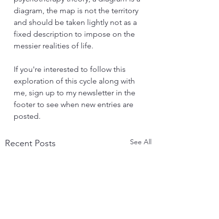
diagram, the map is not the territory 
and should be taken lightly not as a 
fixed description to impose on the 
messier realities of life. 
If you're interested to follow this 
exploration of this cycle along with 
me, sign up to my newsletter in the 
footer to see when new entries are 
posted.
See All
Recent Posts