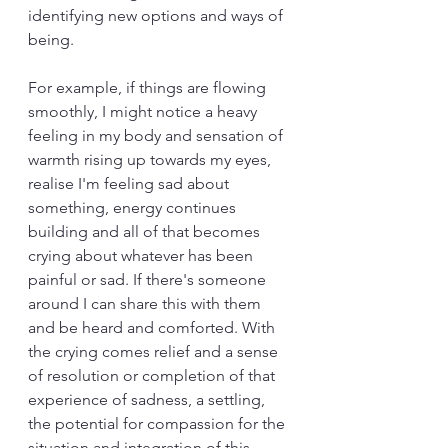
identifying new options and ways of 
being.
For example, if things are flowing 
smoothly, I might notice a heavy 
feeling in my body and sensation of 
warmth rising up towards my eyes, 
realise I'm feeling sad about 
something, energy continues 
building and all of that becomes 
crying about whatever has been 
painful or sad. If there's someone 
around I can share this with them 
and be heard and comforted. With 
the crying comes relief and a sense 
of resolution or completion of that 
experience of sadness, a settling, 
the potential for compassion for the 
situation and integration of this 